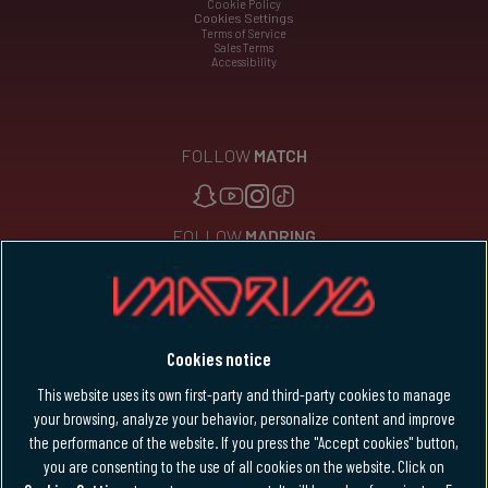
Cookie Policy
Cookies Settings
Terms of Service
Sales Terms
Accessibility
FOLLOW
MATCH
FOLLOW
MADRING
Languages
Cookies notice
English
This website uses its own first-party and third-party cookies to manage
your browsing, analyze your behavior, personalize content and improve
the performance of the website. If you press the "Accept cookies" button,
you are consenting to the use of all cookies on the website. Click on