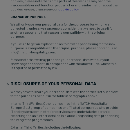
cookies, please note that some parts of this website may become
inaccessible or not function properly. For more information about the
cookies we use, please see our
cookie policy
.
CHANGE OF PURPOSE
We will only use your personal data for the purposes for which we
collected it, unless we reasonably consider that we need to use it for
another reason and that reason is compatible with the original
purpose.
If you wish to get an explanation as to how the processing for the new
purpose is compatible with the original purpose, please contact us at
info@match-hospitality.com.
Please note that we may process your personal data without your
knowledge or consent, in compliance with the above rules, where this
is required or permitted by law.
DISCLOSURES OF YOUR PERSONAL DATA
We may have to share your personal data with the parties set out below
for the purposes set out in the table in paragraph 4 above.
InternalThirdParties. Other companies in the MATCH Hospitality
Europe, SLU group of companies or affiliated companies who provide
IT and system administration services and undertake leadership
reporting and as further detailed in clause 4 regarding data processing
for integrated programmes.
External Third Parties. Including the following: