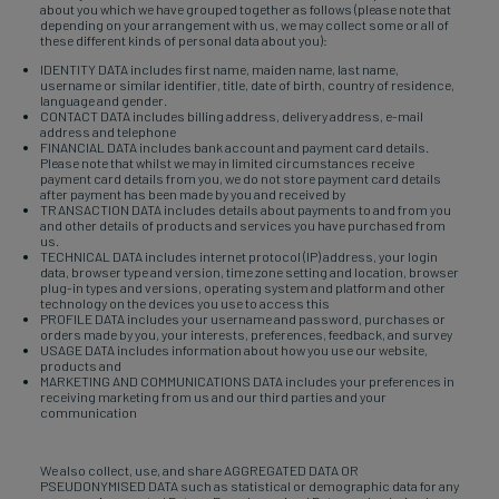
about you which we have grouped together as follows (please note that
depending on your arrangement with us, we may collect some or all of
these different kinds of personal data about you):
IDENTITY DATA includes first name, maiden name, last name,
username or similar identifier, title, date of birth, country of residence,
language and gender.
CONTACT DATA includes billing address, delivery address, e-mail
address and telephone
FINANCIAL DATA includes bank account and payment card details.
Please note that whilst we may in limited circumstances receive
payment card details from you, we do not store payment card details
after payment has been made by you and received by
TRANSACTION DATA includes details about payments to and from you
and other details of products and services you have purchased from
us.
TECHNICAL DATA includes internet protocol (IP) address, your login
data, browser type and version, time zone setting and location, browser
plug-in types and versions, operating system and platform and other
technology on the devices you use to access this
PROFILE DATA includes your username and password, purchases or
orders made by you, your interests, preferences, feedback, and survey
USAGE DATA includes information about how you use our website,
products and
MARKETING AND COMMUNICATIONS DATA includes your preferences in
receiving marketing from us and our third parties and your
communication
We also collect, use, and share AGGREGATED DATA OR
PSEUDONYMISED DATA such as statistical or demographic data for any