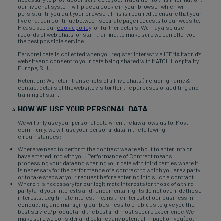
our live chat system will place a cookie in your browser which will
persist until you quit your browser. This is required to ensure that your
live chat can continue between separate page requests to our website.
Please see our
cookie policy
for further details. We may also use
records of web chats for staff training, to make sure we can offer you
the best possible service.
Personal data is collected when you register interest via IFEMA Madrid’s
website and consent to your data being shared with MATCH Hospitality
Europe, SLU.
Retention: We retain transcripts of all live chats (including name &
contact details of the website visitor) for the purposes of auditing and
training of staff.
HOW WE USE YOUR PERSONAL DATA
We will only use your personal data when the law allows us to. Most
commonly, we will use your personal data in the following
circumstances:
Where we need to perform the contract we are about to enter into or
have entered into with you. Performance of Contract means
processing your data and sharing your data with third parties where it
is necessary for the performance of a contract to which you are a party
or to take steps at your request before entering into such a contract.
Where it is necessary for our legitimate interests (or those of a third
party) and your interests and fundamental rights do not override those
interests. Legitimate Interest means the interest of our business in
conducting and managing our business to enable us to give you the
best service/product and the best and most secure experience. We
make sure we consider and balance any potential impact on you (both