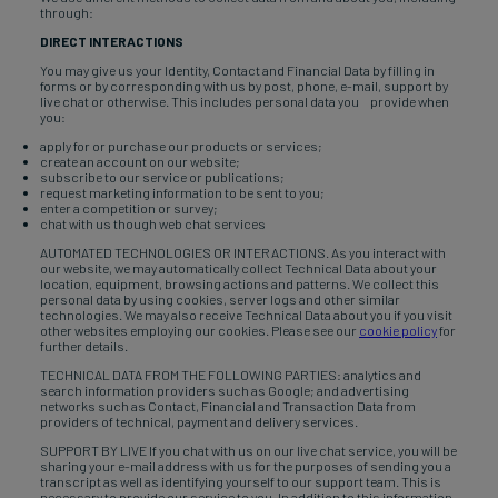
through:
DIRECT INTERACTIONS
You may give us your Identity, Contact and Financial Data by filling in
forms or by corresponding with us by post, phone, e-mail, support by
live chat or otherwise. This includes personal data you provide when
you:
apply for or purchase our products or services;
create an account on our website;
subscribe to our service or publications;
request marketing information to be sent to you;
enter a competition or survey;
chat with us though web chat services
AUTOMATED TECHNOLOGIES OR INTERACTIONS. As you interact with
our website, we may automatically collect Technical Data about your
location, equipment, browsing actions and patterns. We collect this
personal data by using cookies, server logs and other similar
technologies. We may also receive Technical Data about you if you visit
other websites employing our cookies. Please see our
cookie policy
for
further details.
TECHNICAL DATA FROM THE FOLLOWING PARTIES: analytics and
search information providers such as Google; and advertising
networks such as Contact, Financial and Transaction Data from
providers of technical, payment and delivery services.
SUPPORT BY LIVE If you chat with us on our live chat service, you will be
sharing your e-mail address with us for the purposes of sending you a
transcript as well as identifying yourself to our support team. This is
necessary to provide our service to you. In addition to this information,