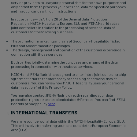
service providers to use your personal data for their own purposes and
only permit them to process your personal data for specified purposes
and in accordance with our instructions.
In accordance with Article 26 of the General Data Protection
Regulation, MATCH Hospitality Europe, SLU and IFEMA Madrid act as
joint controllers in relation to the processing of personal data of
customers for the following purposes:
The promotion, marketing and
sale of Secondary Hospitality, Ticket
Plus and Accommodation packages.
The design, management and operation of the customer experience in
connection with those services.
Both parties jointly determine the purposes and means of the data
processing in connection with the above services.
MATCH and IFEMA Madrid have agreed to enter into a joint controllership
agreement prior to the start of any processing of personal data of
customers. You can review how MATCH Hospitality uses your personal
data in section 4 of this Privacy Policy.
You may also contact IFEMA Madrid directly regarding your data
protection rights at: protecciondedatos@ifema.es. You can find IFEMA
Madrid’s privacy policy
here
.
INTERNATIONAL TRANSFERS
We share your personal data within the MATCH Hospitality Europe, SLU.
This will involve transferring your data outside the European Economic
Area (EEA).