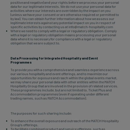
positive and negative) and your rights before we process your personal
data for our legitimate interests. We do not use your personal data for
activities where our interests are overridden by the impact on you
(unless we have your consent or are otherwise required or permitted to
by law). You can obtain further information about how we assess our
legitimate interests against any potential impact on you in respect of
specific activities by contacting us at info@match-hospitality.com
Where we need to comply with a legal or regulatory obligation. Comply
with a legal or regulatory obligation means processing your personal
data where it is necessary for compliance with a legal or regulatory
obligation that we are subject to.
Data Processing for Integrated Hospitality and Event
Programmes
To provide you with a comprehensive and seamless experience across
our various hospitality and event offerings, and to maximize our
opportunities for exposure and reach within the global events market,
we may share your personal data with other entities within the MATCH
Hospitality Group that are involved in the provision of related services.
These programmes include, but are not limited to, Ticket Plus and
Accommodation programmes (even if operating under different
trading names, such as MATCH Accommodation).
The purposes for such sharing include:
To enhance the overall exposure and outreach of the MATCH Hospitality
Group's offerings.
To facilitate combined product and service offerings, such as