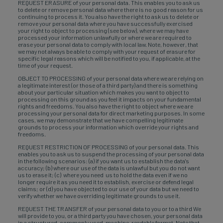
REQUEST ERASURE of your personal data. This enables you to ask us
to delete or remove personal data where there is no good reason for us
continuing to process it. You also have the right to ask us to delete or
remove your personal data where you have successfully exercised
your right to object to processing (see below), where we may have
processed your information unlawfully or where we are required to
erase your personal data to comply with local law. Note, however, that
we may not always be able to comply with your request of erasure for
specific legal reasons which will be notified to you, if applicable, at the
time of your request.
OBJECT TO PROCESSING of your personal data where we are relying on
a legitimate interest (or those of a third party) and there is something
about your particular situation which makes you want to object to
processing on this ground as you feel it impacts on your fundamental
rights and freedoms. You also have the right to object where we are
processing your personal data for direct marketing purposes. In some
cases, we may demonstrate that we have compelling legitimate
grounds to process your information which override your rights and
freedoms.
REQUEST RESTRICTION OF PROCESSING of your personal data. This
enables you to ask us to suspend the processing of your personal data
in the following scenarios: (a) if you want us to establish the data's
accuracy; (b) where our use of the data is unlawful but you do not want
us to erase it; (c) where you need us to hold the data even if we no
longer require it as you need it to establish, exercise or defend legal
claims; or (d) you have objected to our use of your data but we need to
verify whether we have overriding legitimate grounds to use it.
REQUEST THE TRANSFER of your personal data to you or to a third We
will provide to you, or a third party you have chosen, your personal data
in a structured, commonly used, machine-readable format. Note that