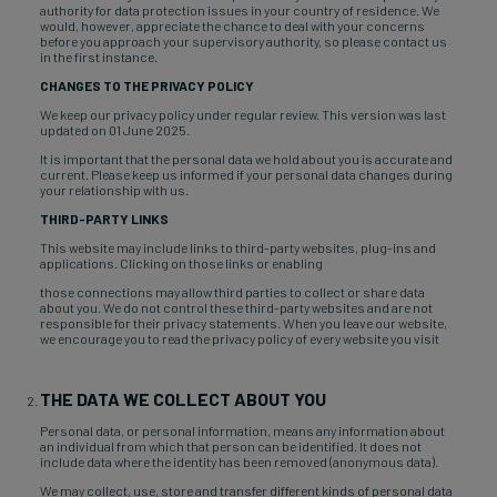
authority for data protection issues in your country of residence. We
would, however, appreciate the chance to deal with your concerns
before you approach your supervisory authority, so please contact us
in the first instance.
CHANGES TO THE PRIVACY POLICY
We keep our privacy policy under regular review. This version was last
updated on 01 June 2025.
It is important that the personal data we hold about you is accurate and
current. Please keep us informed if your personal data changes during
your relationship with us.
THIRD-PARTY LINKS
This website may include links to third-party websites, plug-ins and
applications. Clicking on those links or enabling
those connections may allow third parties to collect or share data
about you. We do not control these third-party websites and are not
responsible for their privacy statements. When you leave our website,
we encourage you to read the privacy policy of every website you visit
THE DATA WE COLLECT ABOUT YOU
Personal data, or personal information, means any information about
an individual from which that person can be identified. It does not
include data where the identity has been removed (anonymous data).
We may collect, use, store and transfer different kinds of personal data