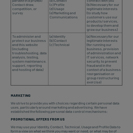
partake in a prize(b)
(b) Contact
contract with you
Contact draw,
(c) Profile
(b) Necessary for our
competition, or
(d) Usage
legitimate interests
survey
(e) Marketing and
(to study how
Communications
customers use our
products/services,
to develop them and
grow our business)
To administer and
(a) Identity
(a) Necessary for our
protect our business
(b) Contact
legitimate interests
and this website
(c) Technical
(for running our
(including
business, provision
troubleshooting, data
of administration and
analysis, testing,
IT services, network
system maintenance,
security, to prevent
support, reporting
fraud and in the
and hosting of data)
context of a business
reorganisation or
group restructuring
exercise)
MARKETING
We strive to provide you with choices regarding certain personal data
uses, particularly around marketing and advertising. We have
established the following personal data control mechanisms:
PROMOTIONAL OFFERS FROM US
We may use your Identity, Contact, Technical, Usage and Profile Data to
form a view on what we think you may want or need, or what may be of