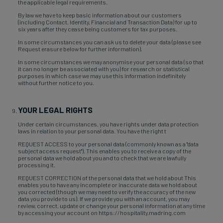
the applicable legal requirements.
By law we have to keep basic information about our customers
(including Contact, Identity, Financial and Transaction Data) for up to
six years after they cease being customers for tax purposes.
In some circumstances you can ask us to delete your data (please see
Request erasure below for further information).
In some circumstances we may anonymise your personal data (so that
it can no longer be associated with you) for research or statistical
purposes in which case we may use this information indefinitely
without further notice to you.
YOUR LEGAL RIGHTS
Under certain circumstances, you have rights under data protection
laws in relation to your personal data. You have the right t
REQUEST ACCESS to your personal data (commonly known as a "data
subject access request"). This enables you to receive a copy of the
personal data we hold about you and to check that we are lawfully
processing it.
REQUEST CORRECTION of the personal data that we hold about This
enables you to have any incomplete or inaccurate data we hold about
you corrected (though we may need to verify the accuracy of the new
data you provide to us). If we provide you with an account, you may
review, correct, update or change your personal information at any time
by accessing your account on https://hospitality.madring.com