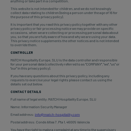
anything or take part in a competition.
This website is not intended for children, and we do not knowingly
collect data relating to children (being a person under the age of 16 for
the purpose of this privacy policy).
It is important that you read this privacy policy together with any other
privacy policy or fair processing notice we may provide on specific
occasions, when we are collecting or processing personal data about
you, so that you are fully aware of how and why we are using your data.
This privacy notice supplements the other notices and is not intended
to override them.
CONTROLLER
MATCH Hospitality Europe, SLU is the data controller and responsible
for your personal data (collectively referred to as "COMPANY", "we", "us" or
"our" in this privacy policy).
If you have any questions about this privacy policy, including any
requests to exercise your legal rights please contact us using the
details set out below.
CONTACT DETAILS
Full name of legal entity: MATCH Hospitality Europe, SLU
Name: Information Security Manager
Email address:
info@match-hospitality.com
Postal address: Conde Altea 7. Pta 1, 46005 Valencia
You have the right to make a complaint at any time to the supervisory