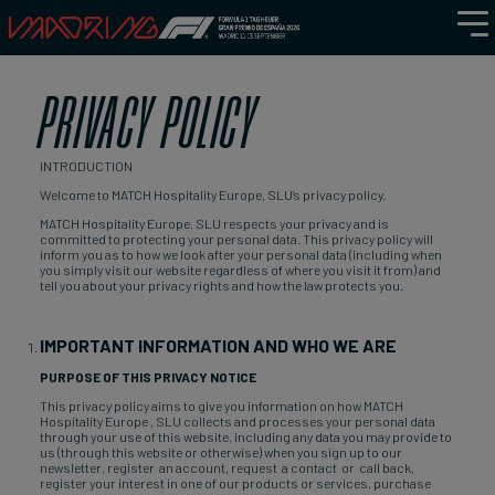
PRIVACY POLICY
INTRODUCTION
Welcome to MATCH Hospitality Europe, SLU’s privacy policy.
MATCH Hospitality Europe, SLU respects your privacy and is
committed to protecting your personal data. This privacy policy will
inform you as to how we look after your personal data (including when
you simply visit our website regardless of where you visit it from) and
tell you about your privacy rights and how the law protects you.
IMPORTANT INFORMATION AND WHO WE ARE
PURPOSE OF THIS PRIVACY NOTICE
This privacy policy aims to give you information on how MATCH
Hospitality Europe , SLU collects and processes your personal data
through your use of this website, including any data you may provide to
us (through this website or otherwise) when you sign up to our
newsletter, register an account, request a contact or call back,
register your interest in one of our products or services, purchase