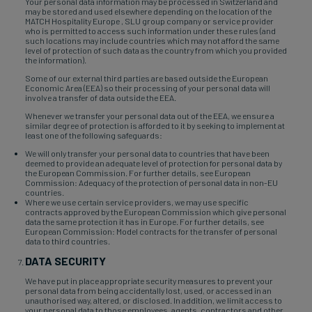
Your personal data information may be processed in Switzerland and
may be stored and used elsewhere depending on the location of the
MATCH Hospitality Europe , SLU group company or service provider
who is permitted to access such information under these rules (and
such locations may include countries which may not afford the same
level of protection of such data as the country from which you provided
the information).
Some of our external third parties are based outside the European
Economic Area (EEA) so their processing of your personal data will
involve a transfer of data outside the EEA.
Whenever we transfer your personal data out of the EEA, we ensure a
similar degree of protection is afforded to it by seeking to implement at
least one of the following safeguards:
We will only transfer your personal data to countries that have been
deemed to provide an adequate level of protection for personal data by
the European Commission. For further details, see European
Commission: Adequacy of the protection of personal data in non-EU
countries.
Where we use certain service providers, we may use specific
contracts approved by the European Commission which give personal
data the same protection it has in Europe. For further details, see
European Commission: Model contracts for the transfer of personal
data to third countries.
DATA SECURITY
We have put in place appropriate security measures to prevent your
personal data from being accidentally lost, used, or accessed in an
unauthorised way, altered, or disclosed. In addition, we limit access to
your personal data to those employees, agents, contractors and other