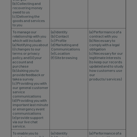
(b) Collecting and
recovering money
owed to us
(c) Delivering the
goods and services
to you
To manage our
(a) Identity
(a) Performance of a
relationship with you
(b) Contact
contract with you
which will include:
(c) Profile
(b) Necessary to
(a) Notifying you about
(d) Marketing and
comply with a legal
(i) changes to our
Communications
obligation
terms or privacy
(e) Location
(c) Necessary for our
policy, and (ii) your
(f) Site browsing
legitimate interests
account and
(to keep our records
purchase
updated and to study
(b) Asking you to
how customers use
provide feedback or
our
take a survey
products/services)
(c) Providing you with
our general customer
service
communications
(d) Providing you with
important last minute
or emergency event
communications
(e) provide support
via our live chat
service.
To enable you to
(a) Identity
(a) Performance of a