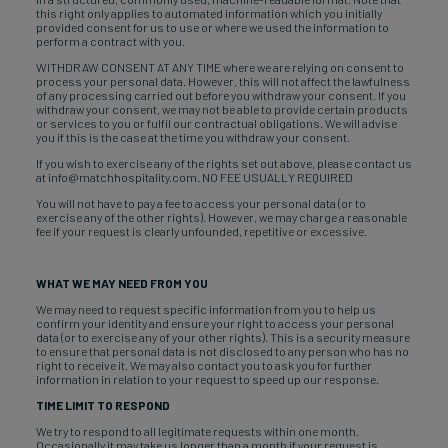
this right only applies to automated information which you initially
provided consent for us to use or where we used the information to
perform a contract with you.
WITHDRAW CONSENT AT ANY TIME where we are relying on consent to
process your personal data. However, this will not affect the lawfulness
of any processing carried out before you withdraw your consent. If you
withdraw your consent, we may not be able to provide certain products
or services to you or fulfil our contractual obligations. We will advise
you if this is the case at the time you withdraw your consent.
If you wish to exercise any of the rights set out above, please contact us
at info@matchhospitality.com. NO FEE USUALLY REQUIRED
You will not have to pay a fee to access your personal data (or to
exercise any of the other rights). However, we may charge a reasonable
fee if your request is clearly unfounded, repetitive or excessive.
WHAT WE MAY NEED FROM YOU
We may need to request specific information from you to help us
confirm your identity and ensure your right to access your personal
data (or to exercise any of your other rights). This is a security measure
to ensure that personal data is not disclosed to any person who has no
right to receive it. We may also contact you to ask you for further
information in relation to your request to speed up our response.
TIME LIMIT TO RESPOND
We try to respond to all legitimate requests within one month.
Occasionally it may take us longer than a month if your request is