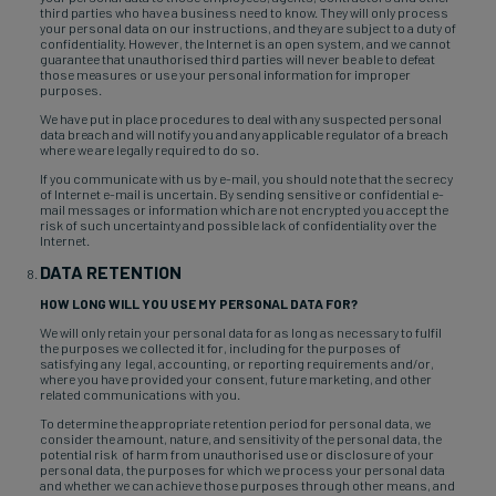
third parties who have a business need to know. They will only process
your personal data on our instructions, and they are subject to a duty of
confidentiality. However, the Internet is an open system, and we cannot
guarantee that unauthorised third parties will never be able to defeat
those measures or use your personal information for improper
purposes.
We have put in place procedures to deal with any suspected personal
data breach and will notify you and any applicable regulator of a breach
where we are legally required to do so.
If you communicate with us by e-mail, you should note that the secrecy
of Internet e-mail is uncertain. By sending sensitive or confidential e-
mail messages or information which are not encrypted you accept the
risk of such uncertainty and possible lack of confidentiality over the
Internet.
DATA RETENTION
HOW LONG WILL YOU USE MY PERSONAL DATA FOR?
We will only retain your personal data for as long as necessary to fulfil
the purposes we collected it for, including for the purposes of
satisfying any legal, accounting, or reporting requirements and/or,
where you have provided your consent, future marketing, and other
related communications with you.
To determine the appropriate retention period for personal data, we
consider the amount, nature, and sensitivity of the personal data, the
potential risk of harm from unauthorised use or disclosure of your
personal data, the purposes for which we process your personal data
and whether we can achieve those purposes through other means, and