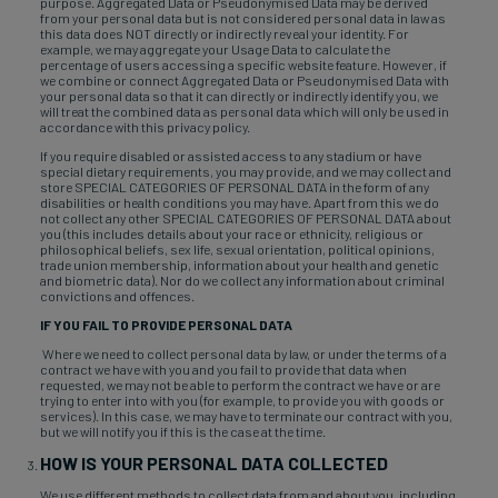
purpose. Aggregated Data or Pseudonymised Data may be derived
from your personal data but is not considered personal data in law as
this data does NOT directly or indirectly reveal your identity. For
example, we may aggregate your Usage Data to calculate the
percentage of users accessing a specific website feature. However, if
we combine or connect Aggregated Data or Pseudonymised Data with
your personal data so that it can directly or indirectly identify you, we
will treat the combined data as personal data which will only be used in
accordance with this privacy policy.
If you require disabled or assisted access to any stadium or have
special dietary requirements, you may provide, and we may collect and
store SPECIAL CATEGORIES OF PERSONAL DATA in the form of any
disabilities or health conditions you may have. Apart from this we do
not collect any other SPECIAL CATEGORIES OF PERSONAL DATA about
you (this includes details about your race or ethnicity, religious or
philosophical beliefs, sex life, sexual orientation, political opinions,
trade union membership, information about your health and genetic
and biometric data). Nor do we collect any information about criminal
convictions and offences.
IF YOU FAIL TO PROVIDE PERSONAL DATA
Where we need to collect personal data by law, or under the terms of a
contract we have with you and you fail to provide that data when
requested, we may not be able to perform the contract we have or are
trying to enter into with you (for example, to provide you with goods or
services). In this case, we may have to terminate our contract with you,
but we will notify you if this is the case at the time.
HOW IS YOUR PERSONAL DATA COLLECTED
We use different methods to collect data from and about you, including