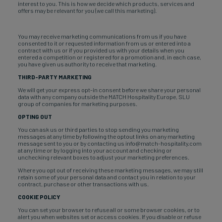
interest to you. This is how we decide which products, services and
offers may be relevant for you (we call this marketing).
You may receive marketing communications from us if you have
consented to it or requested information from us or entered into a
contract with us or if you provided us with your details when you
entered a competition or registered for a promotion and, in each case,
you have given us authority to receive that marketing.
THIRD-PARTY MARKETING
We will get your express opt-in consent before we share your personal
data with any company outside the MATCH Hospitality Europe, SLU
group of companies for marketing purposes.
OPTING OUT
You can ask us or third parties to stop sending you marketing
messages at any time by following the optout links on any marketing
message sent to you or by contacting us info@match-hospitality.com
at any time or by logging into your account and checking or
unchecking relevant boxes to adjust your marketing preferences.
Where you opt out of receiving these marketing messages, we may still
retain some of your personal data and contact you in relation to your
contract, purchase or other transactions with us.
COOKIE POLICY
You can set your browser to refuse all or some browser cookies, or to
alert you when websites set or access cookies. If you disable or refuse