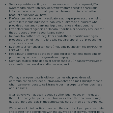
Service providers acting as processors who provide payment, IT and
system administration services, with whom we need to share your
information in order to obtain payment from you or to provide the
product or service you have
Professional advisers or investigators acting as processors or joint
controllers including lawyers, bankers, auditors and insurers who
provide consultancy, banking, legal, insurance and accounting
Law enforcement agencies or local authorities, or security services for
the purposes of event security and safety.
Relevant tax authorities, regulators and other authorities acting as
processors or joint controllers who require reporting of processing
activities in certain
Event or tournament organisers (including but not limited to FIFA, the
LOC, ATP or F1).
Media buying and web agencies including organisations managing or
purchasing paid search keywords or display.
Companies delivering goods or services to you (in cases where we act
as an authorised reseller and/or sales agent).
We may share your details with companies who provide us with
communication services such as a live chat or e-mail Third parties to
whom we may choose to sell, transfer, or merge parts of our business
or our assets.
Alternatively, we may seek to acquire other businesses or merge with
them. If a change happens to our business, then the new owners may
use your personal data in the same way as set out in this privacy policy.
We require all third parties to respect the security of your personal data
and to treat it in accordance with the law. We do not allow our third-party