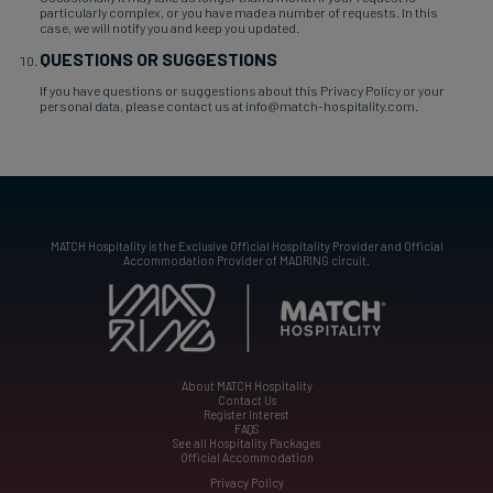
particularly complex, or you have made a number of requests. In this
case, we will notify you and keep you updated.
QUESTIONS OR SUGGESTIONS
If you have questions or suggestions about this Privacy Policy or your
personal data, please contact us at info@match-hospitality.com.
MATCH Hospitality is the Exclusive Official Hospitality Provider and Official
Accommodation Provider of MADRING circuit.
About MATCH Hospitality
Contact Us
Register Interest
FAQS
See all Hospitality Packages
Official Accommodation
Privacy Policy