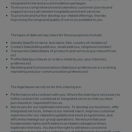
integrated ticket and accommodation packages.
To ensure a comprehensive and seamless customer journey and
support across all relevant hospitality and event services.
To promote and further develop our related offerings, thereby
improving the range and quality of services available to you.
The types of data we may share for these purposes include:
Identity Data (first name, last name, title, country of residence)
Contact Data (billing address, email address, telephone number)
Transaction Data (details of products and services purchased from
us)
Profile Data (purchases or orders made by you, your interests,
preferences)
Marketing and Communications Data (your preferences in receiving
marketing and your communication preferences)
The legal bases we rely on for this sharing are:
Performance of a contract with you: Where the sharing is necessary to
fulfil a contract for combined or integrated services that you have
purchased or requested from us.
Necessary for our legitimate interests: To develop our business, offer
integrated services, enhance our market reach, improve customer
experience for our related hospitality and event programmes, and
efficiently manage our group operations. We ensure that your
fundamental rights and freedoms are balanced against these
legitimate interests. You have the right to withdraw consent to
marketing at any time by contacting us at info@match-hospitality.com.