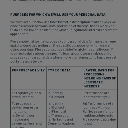
PURPOSES FOR WHICH WE WILL USE YOUR PERSONAL DATA
We have set out below, in a table format, a description of all the ways we
plan to use your personal data, and which of the legal bases we rely on
to do so. We have also identified what our legitimate interests are where
appropriate.
Please note that we may process your personal data for more than one
lawful ground depending on the specific purpose for which we are
using your data. Please contact us at info@match-hospitality.com if
you need details about the specific legal ground we are relying on to
process your personal data where more than one ground has been set
out in the table below.
PURPOSE/ ACTIVITY
TYPE OF DATA
LAWFUL BASIS FOR
PROCESSING
INCLUDING BASIS OF
LEGITIMATE
INTEREST
To register you as a
(a) Identity
Performance of a
new customer
(b) Contact
contract with you
To process and
(a) Identity
(a) Performance of a
deliver your order,
(b) Contact
contract with you
including:
(c) Financial
(b) Necessary for our
(a) Sending our
(d) Transaction
legitimate interests
invoice and
(e) Marketing and
(to recover debts due
payments, fees, and
Communications
to us)
charges